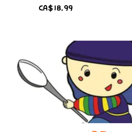
CA$18.99