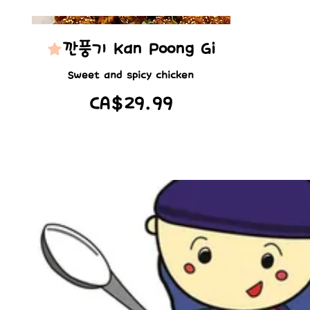
깐풍기 Kan Poong Gi
Sweet and spicy chicken
CA$29.99