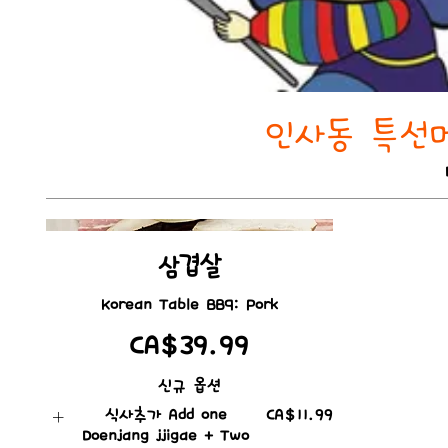
인사동 특선메뉴
삼겹살
Korean Table BBQ: Pork
CA$39.99
신규 옵션
식사추가 Add one
CA$11.99
Doenjang jjigae + Two