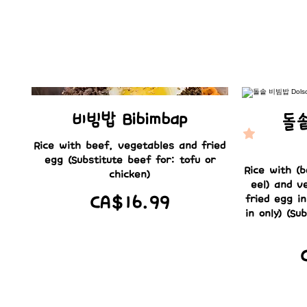
비빔밥 Bibimbap
돌솥
Rice with beef, vegetables and fried
egg (Substitute beef for: tofu or
Rice with (b
chicken)
eel) and v
CA$16.99
fried egg i
in only) (Su