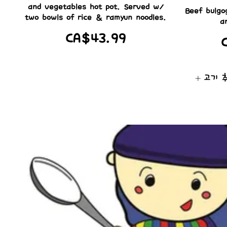
and vegetables hot pot. Served w/
Beef bulgo
two bowls of rice & ramyun noodles.
a
CA$43.99
고기 추