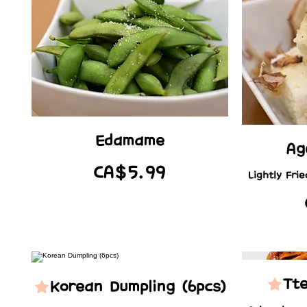
Edamame
Ag
CA$5.99
Lightly Fri
Tt
Korean Dumpling (6pcs)