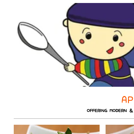
AP
OFFERING MODERN & 