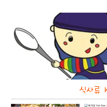
식사류 K