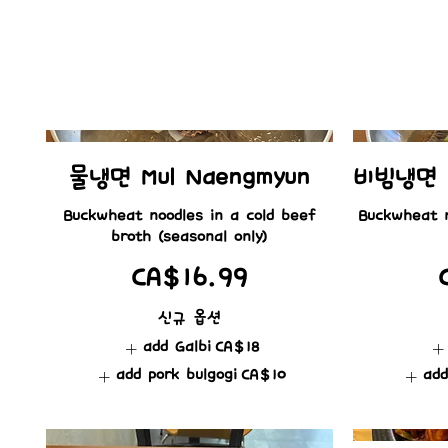
물냉면 Mul Naengmyun
비빔냉면 B
Buckwheat noodles in a cold beef
Buckwheat n
CA$16.99
신규 옵션
add Galbi
CA$18
add pork bulgogi
CA$10
add