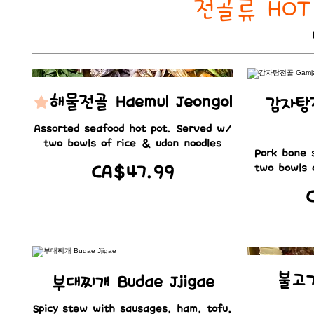
전골류 HOT 
해물전골 Haemul Jeongol
감자탕전
Assorted seafood hot pot. Served w/
two bowls of rice & udon noodles
Pork bone 
CA$47.99
two bowls 
불고기
부대찌개 Budae Jjigae
Spicy stew with sausages, ham, tofu,