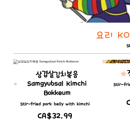
요리 KOR
S
삼겹살김치볶음
Samgyubsal Kimchi
Stir-fr
Bokkeum
Stir-fried pork belly with kimchi
CA$32.99