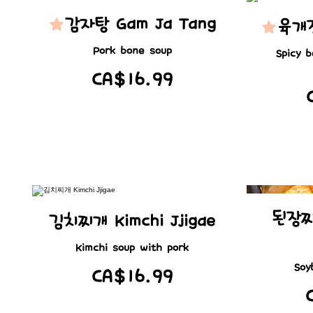
감자탕 Gam Ja Tang
육개장
Pork bone soup
Spicy 
CA$16.99
된장찌
김치찌개 Kimchi Jjigae
Kimchi soup with pork
Soy
CA$16.99