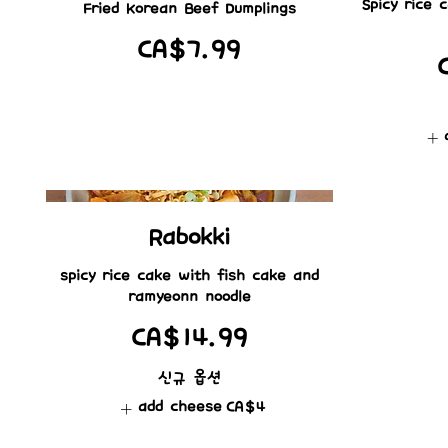
Spicy rice
Fried Korean Beef Dumplings
CA$7.99
Rabokki
spicy rice cake with fish cake and
ramyeonn noodle
CA$14.99
신규 옵션
add cheese
CA$4