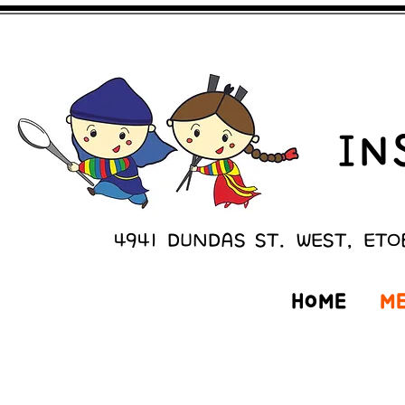
IN
4941 DUNDAS ST. WEST, ETO
HOME
M