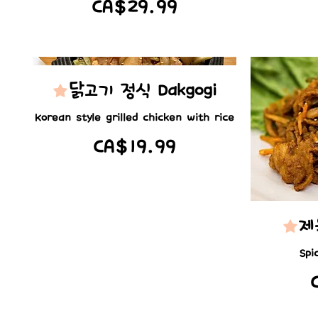
CA$29.99
닭고기 정식 Dakgogi
Korean style grilled chicken with rice
CA$19.99
제
Spi