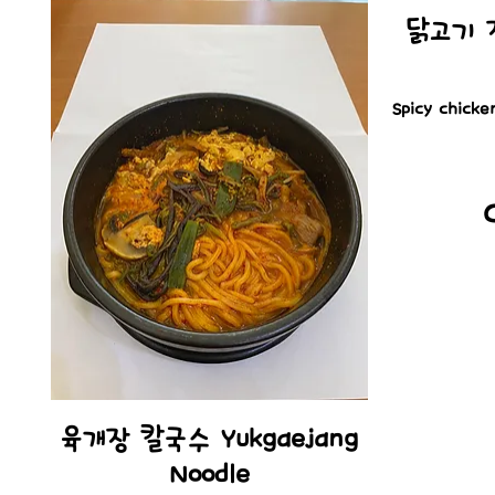
닭고기 정식
Spicy chicke
육개장 칼국수 Yukgaejang
Noodle