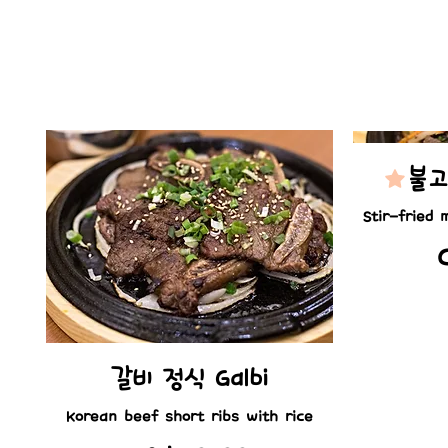
불고
Stir-fried 
갈비 정식 Galbi
Korean beef short ribs with rice