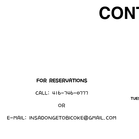
CON
FOR RESERVATIONS
CALL: 416-746-0777
TUE
OR
E-MAIL:
INSADONGETOBICOKE@GMAIL.COM