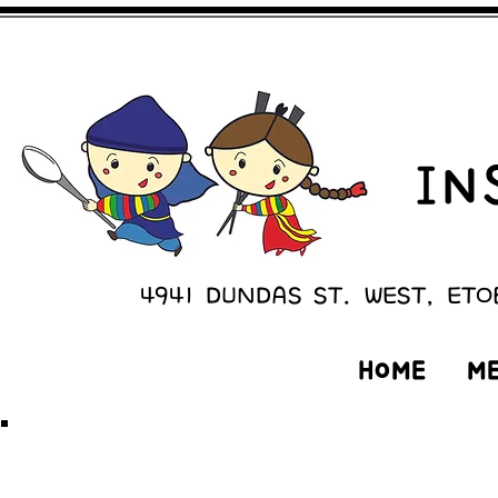
IN
4941 DUNDAS ST. WEST, ETO
HOME
M